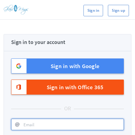
Sign in
Sign up
Sign in to your account
Sign in with Google
Sign in with Office 365
OR