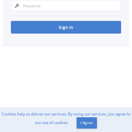
Cookies help us deliver our services. By using our services, you agree to
Powered by
Greenlight
. v2
our use of cookies.
I Agree